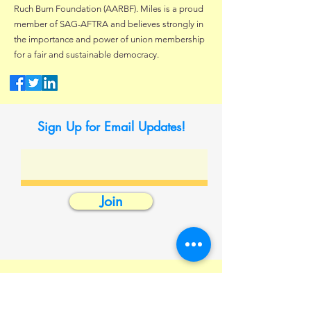
Ruch Burn Foundation (AARBF). Miles is a proud
member of SAG-AFTRA and believes strongly in
the importance and power of union membership
for a fair and sustainable democracy.
Sign Up for Email Updates!
Join
Contact