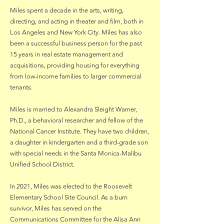
Miles spent a decade in the arts, writing,
directing, and acting in theater and film, both in
Los Angeles and New York City. Miles has also
been a successful business person for the past
15 years in real estate management and
acquisitions, providing housing for everything
from low-income families to larger commercial
tenants.
Miles is married to Alexandra Sleight Warner,
Ph.D., a behavioral researcher and fellow of the
National Cancer Institute. They have two children,
a daughter in kindergarten and a third-grade son
with special needs in the Santa Monica-Malibu
Unified School District.
In 2021, Miles was elected to the Roosevelt
Elementary School Site Council. As a burn
survivor, Miles has served on the
Communications Committee for the Alisa Ann