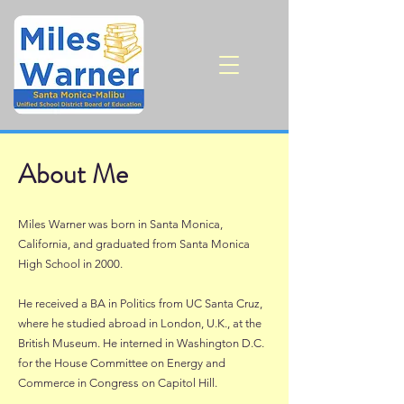
About Me
Miles Warner was born in Santa Monica,
California, and graduated from Santa Monica
High School in 2000.
He received a BA in Politics from UC Santa Cruz,
where he studied abroad in London, U.K., at the
British Museum. He interned in Washington D.C.
for the House Committee on Energy and
Commerce in Congress on Capitol Hill.